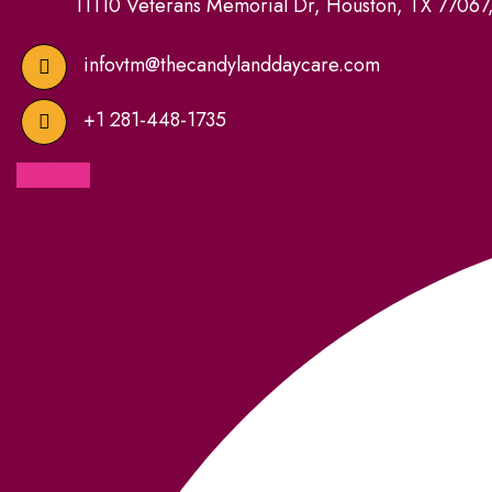
11110 Veterans Memorial Dr, Houston, TX 77067
infovtm@thecandylanddaycare.com
+1 281-448-1735
Facebook