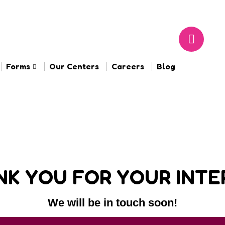
Forms
Our Centers
Careers
Blog
K YOU FOR YOUR INTE
We will be in touch soon!