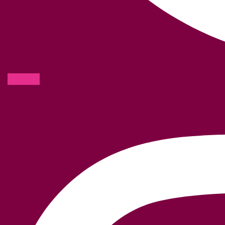
Instagram