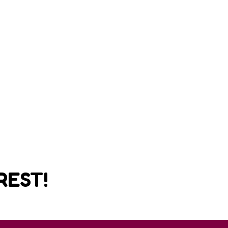
REST!