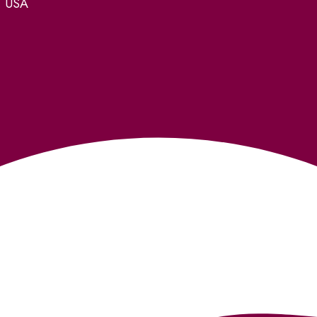
, USA