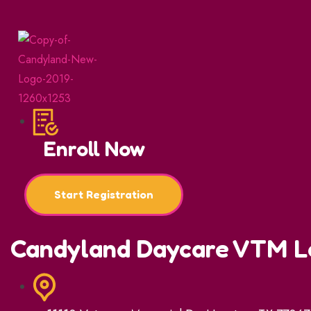
Enroll Now
Start Registration
Candyland Daycare VTM L