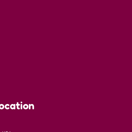
ocation