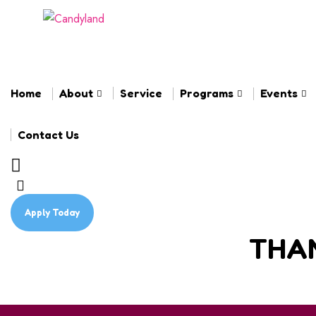
Home
About
Service
Programs
Events
Contact Us
Apply Today
THAN